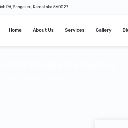
daiah Rd, Bengaluru, Karnataka 560027
Home
About Us
Services
Gallery
Bl
Goods Storage in Bangalore
–
Household Goods Storage in Bangalore