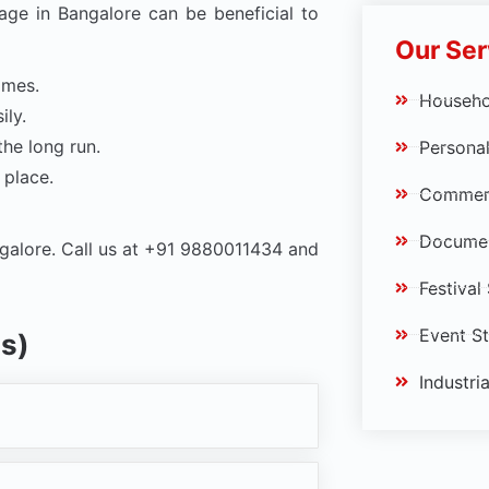
age in Bangalore can be beneficial to
Our Ser
omes.
Househo
ily.
the long run.
Personal
 place.
Commerc
Documen
galore. Call us at +91 9880011434 and
Festival
Event S
s)
Industri