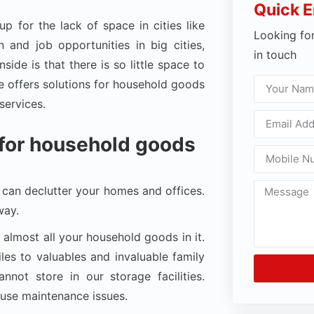
Quick E
 for the lack of space in cities like
Looking fo
 and job opportunities in big cities,
in touch
ide is that there is so little space to
 offers solutions for household goods
services.
y for household goods
can declutter your homes and offices.
way.
 almost all your household goods in it.
les to valuables and invaluable family
not store in our storage facilities.
ause maintenance issues.