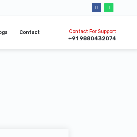
Contact For Support
ogs
Contact
+91 9880432074