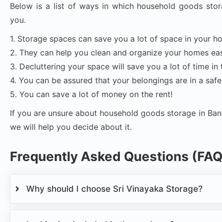
Below is a list of ways in which household goods stor
you.
1. Storage spaces can save you a lot of space in your h
2. They can help you clean and organize your homes eas
3. Decluttering your space will save you a lot of time in 
4. You can be assured that your belongings are in a safe
5. You can save a lot of money on the rent!
If you are unsure about household goods storage in Ban
we will help you decide about it.
Frequently Asked Questions (FAQ
Why should I choose Sri Vinayaka Storage?