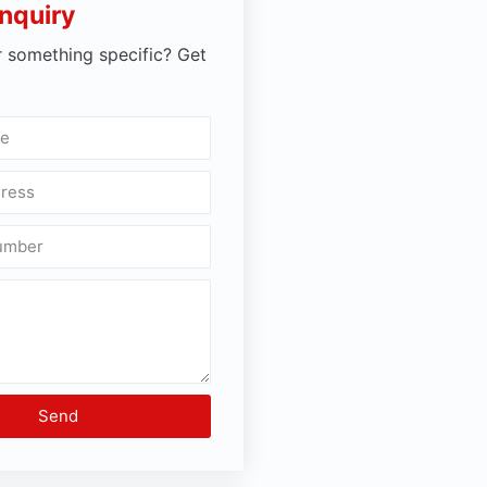
nquiry
r something specific? Get
Send