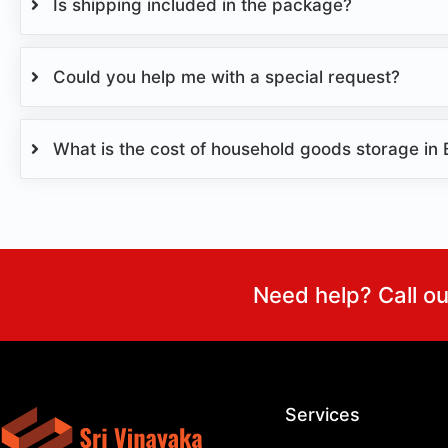
Is shipping included in the package?
Could you help me with a special request?
What is the cost of household goods storage in
Need help? Call o
Services