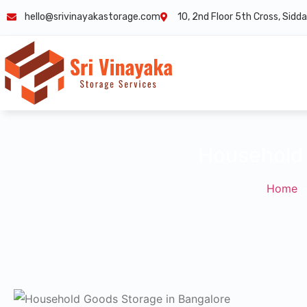
hello@srivinayakastorage.com
10, 2nd Floor 5th Cross, Sid
Household 
Home