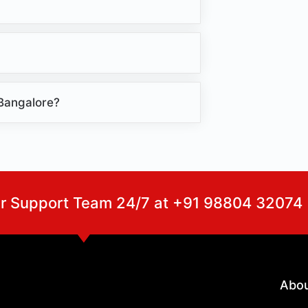
 Bangalore?
ur Support Team 24/7 at +91 98804 32074
Abo