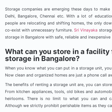
Storage companies are emerging these days to make up
Delhi, Bangalore, Chennai etc. With a lot of education
people are relocating and shifting homes, the only downs
co-exist with unnecessary furniture.
Sri Vinayaka
storage
storage in Bangalore with safe, reliable and inexpensive 
What can you store in a facilit
storage in Bangalore?
When you know what you can put in a storage unit, you 
Now clean and organized homes are just a phone call a
The benefits of renting a storage unit are, you can store
From kitchen appliances, tools, old bikes and automobi
heirlooms. There is no limit to what you can and can
Although we strictly prohibit perishable items as they c