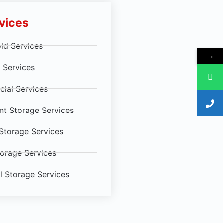
vices
ld Services
→
 Services
ial Services
t Storage Services
 Storage Services
torage Services
al Storage Services